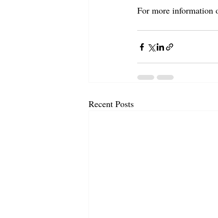
For more information 
Recent Posts