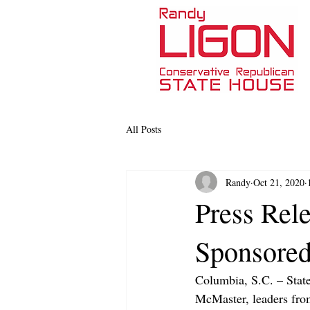
All Posts
Randy
Oct 21, 2020
Press Rele
Sponsored
Columbia, S.C. – Stat
McMaster, leaders from