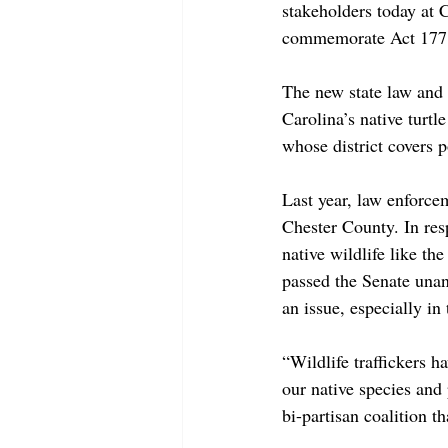
stakeholders today at 
commemorate Act 177 o
The new state law and 
Carolina’s native turtl
whose district covers 
Last year, law enforce
Chester County. In res
native wildlife like t
passed the Senate unan
an issue, especially in
“Wildlife traffickers 
our native species and 
bi-partisan coalition th