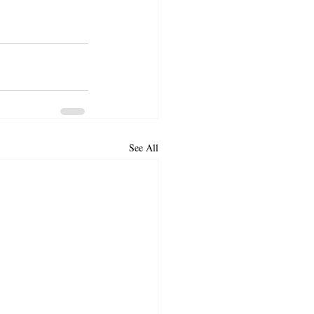
See All