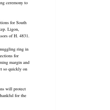
ing ceremony to 
tions for South 
Rep. Ligon, 
nsors of H. 4831. 
muggling ring in 
ections for 
elming margin and 
t so quickly on 
ns will protect 
hankful for the 