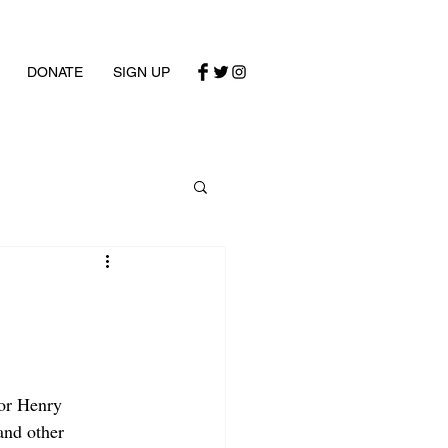
DONATE
SIGN UP
or Henry 
and other 