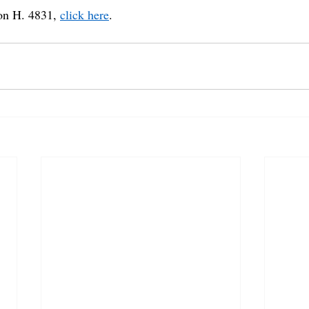
on H. 4831, 
click here
.