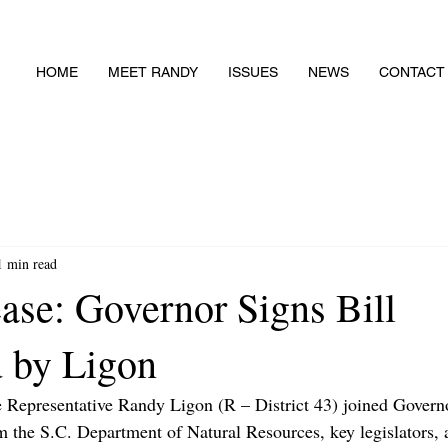
HOME
MEET RANDY
ISSUES
NEWS
CONTACT
1 min read
ase: Governor Signs Bill
 by Ligon
e Representative Randy Ligon (R – District 43) joined Govern
 the S.C. Department of Natural Resources, key legislators, 