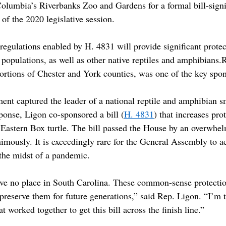
Columbia’s Riverbanks Zoo and Gardens for a formal bill-sign
f the 2020 legislative session.
regulations enabled by H. 4831 will provide significant protec
e populations, as well as other native reptiles and amphibians.
portions of Chester and York counties, was one of the key spo
ment captured the leader of a national reptile and amphibian s
ponse, Ligon co-sponsored a bill (
H. 4831
) that increases prot
he Eastern Box turtle. The bill passed the House by an overwh
imously. It is exceedingly rare for the General Assembly to ac
 the midst of a pandemic.
have no place in South Carolina. These common-sense protectio
preserve them for future generations,” said Rep. Ligon. “I’m t
at worked together to get this bill across the finish line.”