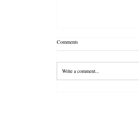
Comments
Write a comment...
Special Update - COVID-19