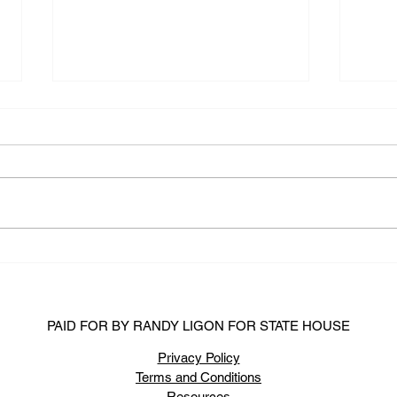
State Rep. Randy Ligon Files
Week
For Re-Election
2020
PAID FOR BY RANDY LIGON FOR STATE HOUSE
Privacy Policy
Terms and Conditions
Resources